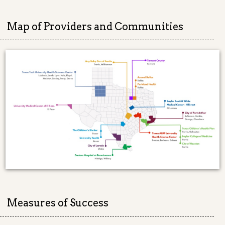
Map of Providers and Communities
Measures of Success