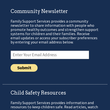
Community Newsletter
Family Support Services provides a community
newsletter to share information with people who
promote healthy outcomes and strengthen support
systems for children and their families. Receive
email updates or access your subscriber preferences
by entering your email address below.
Child Safety Resources
Family Support Services provides information and
resources to keep children safe. Read articles, watch