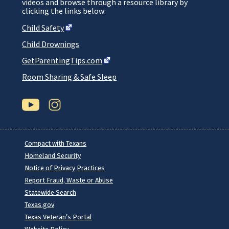
videos and browse through a resource library by
clicking the links below:
Child
Safety
Child Drownings
GetParentingTips.com
Room Sharing & Safe Sleep
Compact with Texans
Homeland Security
Notice of Privacy Practices
Report Fraud, Waste or Abuse
Statewide Search
Texas.gov
Texas Veteran’s Portal