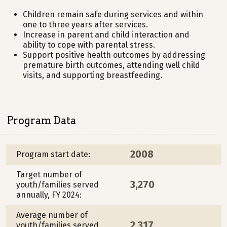
Children remain safe during services and within
one to three years after services.
Increase in parent and child interaction and
ability to cope with parental stress.
Support positive health outcomes by addressing
premature birth outcomes, attending well child
visits, and supporting breastfeeding.
Program Data
2008
Program start date:
Target number of
3,270
youth/families served
annually, FY 2024:
Average number of
2,317
youth/families served