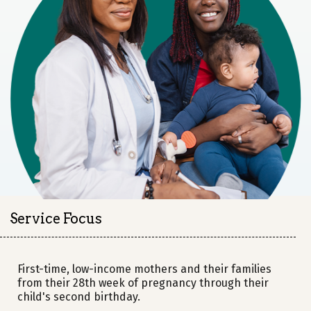
Service Focus
First-time, low-income mothers and their families
from their 28th week of pregnancy through their
child's second birthday.