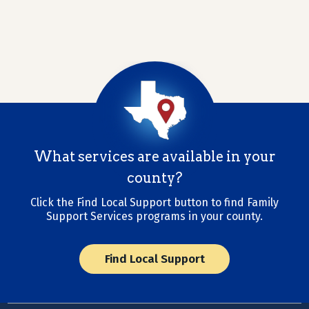
What services are available in your
county?
Click the Find Local Support button to find Family
Support Services programs in your county.
Find Local Support