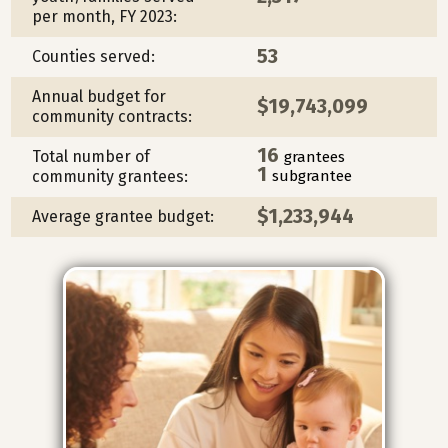
per month, FY 2023:
53
Counties served:
Annual budget for
$19,743,099
community contracts:
16
Total number of
grantees
1
community grantees:
subgrantee
$1,233,944
Average grantee budget: