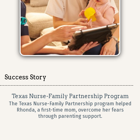
Success Story
Texas Nurse-Family Partnership Program
The Texas Nurse-Family Partnership program helped
Rhonda, a first-time mom, overcome her fears
through parenting support.