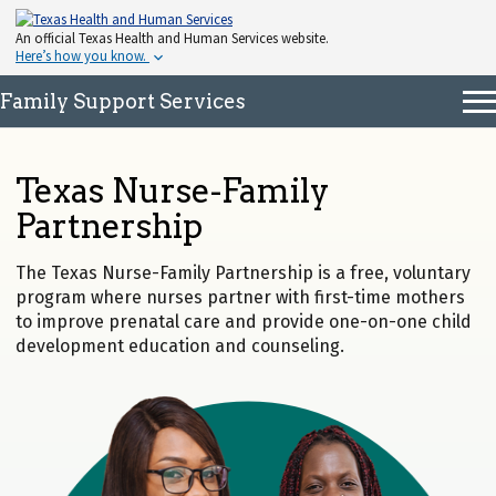
An
official Texas Health and Human Services website.
Here’s how you know.
Family Support Services
Texas Nurse-Family
Partnership
The Texas Nurse-Family Partnership is a free, voluntary
program where nurses partner with first-time mothers
to improve prenatal care and provide one-on-one child
development education and counseling.