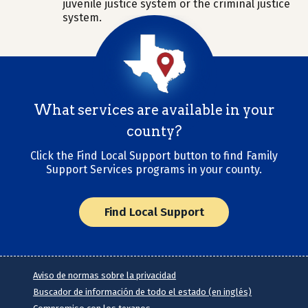
juvenile justice system or the criminal justice
system.
What services are available in your
county?
Click the Find Local Support button to find Family
Support Services programs in your county.
Find Local Support
Aviso de normas sobre la privacidad
Buscador de información de todo el estado (en inglés)