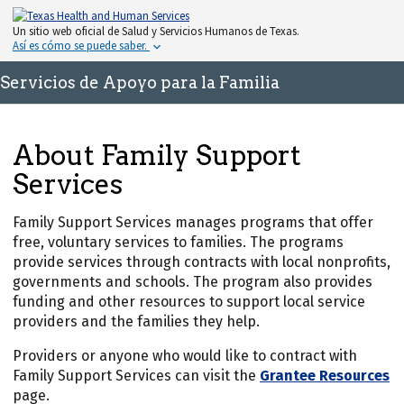
Un sitio web oficial de Salud y Servicios Humanos de Texas.
Así es cómo se puede saber.
Servicios de Apoyo para la Familia
About Family Support
Services
Family Support Services manages programs that offer
free, voluntary services to families. The programs
provide services through contracts with local nonprofits,
governments and schools. The program also provides
funding and other resources to support local service
providers and the families they help.
Providers or anyone who would like to contract with
Family Support Services can visit the
Grantee Resources
page.