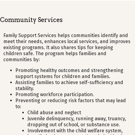
Community Services
Family Support Services helps communities identify and
meet their needs, enhances local services, and improves
existing programs. It also shares tips for keeping
children safe. The program helps families and
communities by:
Promoting healthy outcomes and strengthening
support systems for children and families.
Assisting families to achieve self-sufficiency and
stability.
Promoting workforce participation.
Preventing or reducing risk factors that may lead
to:
Child abuse and neglect
Juvenile delinquency, running away, truancy,
dropping out of school, or substance use.
Involvement with the child welfare system,